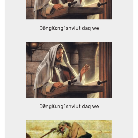
Dø̄nglù:ngí shvlut daq we
Dø̄nglù:ngí shvlut daq we