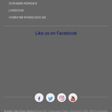
SVRABIN MONGKA
LVNGCHA
VHØM NØ MVNGUSHI WE
Like us on Facebook
Radio Veritas Asia
Buick St., Fairview Park, Queszon City, Metro Manila.