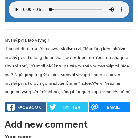
Mvshv́lpvrá láò vsvng rì
Farisirì dì ráì nø, Yesu svng vløtlv́m rvt, “Muqlàng kèní shálv́m
mvshv́lpvrá tiq lòng dètānshà,” wa rø:tnòe. de Yesu nø shaqmè
shv́lshì sórí, “Yamvril cèrìí nø, pàwálv́m shálv́m mvshv́lpvrá láòe
ma? Ngàí jø̀ngjǿng v̄la:tnìni, yamvril vsvngrì kaq nø shálv́m
mvshv́lpvrá tiq pv̀n gø màdvtanlv́m íe,” a:lòe.Wervt Yesu nø
angmaq yv́ng kèní rv́lshì nø, kùngshí taqtaq kupa svng léshìá:mì.
FACEBOOK
TWITTER
EMAIL
Add new comment
Your name