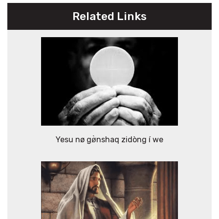
Related Links
Yesu nø gø̀nshaq zidòng í we