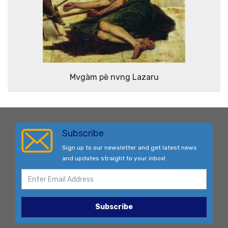
Mvgàm pè nvng Lazaru
Subscribe
Sign up to our newsletter and get latest news
and updates straight to your inbox!
Subscribe