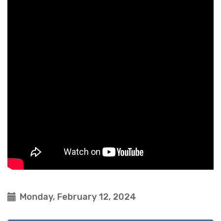
Monday, February 12, 2024