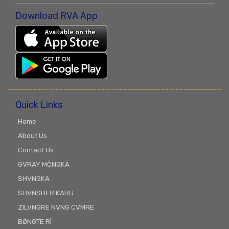
Download RVA App
Quick Links
Home
About Us
Contact Us
GVRAY MÒNGKÀ
SHVNGKA
SHVNSHER KARU
ZILVNGRE NVNG CVMRE
BØNGTE RÌ