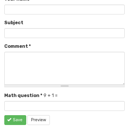
Subject
Comment
*
Math question
*
9 + 1 =
Save
Preview