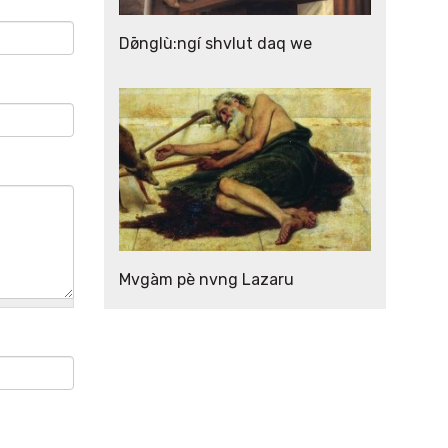
Dø̄nglù:ngí shvlut daq we
Mvgàm pè nvng Lazaru