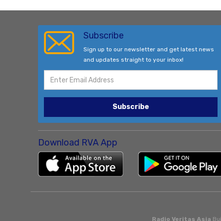
Subscribe
Sign up to our newsletter and get latest news
and updates straight to your inbox!
Subscribe
Download RVA App
Radio Veritas Asia
Bui