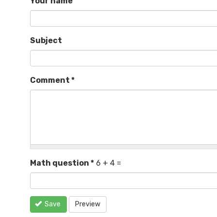
Your name
Subject
Comment
*
Math question
*
6 + 4 =
Save
Preview