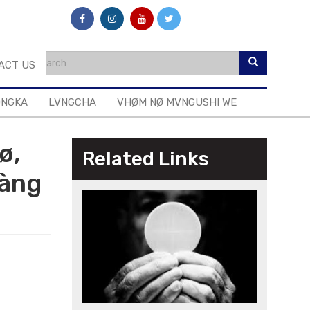
ACT US
ONGKA
LVNGCHA
VHØM NØ MVNGUSHI WE
ø,
Related Links
hàng