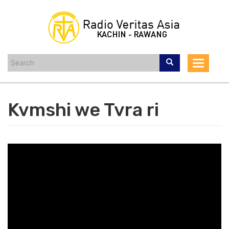
Skip
to
main
content
Toggle
navigat
Kvmshi we Tvra ri