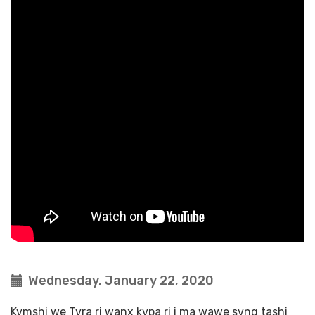
Wednesday, January 22, 2020
Kvmshi we Tvra ri wanx kvpa ri i ma wawe svng tashi