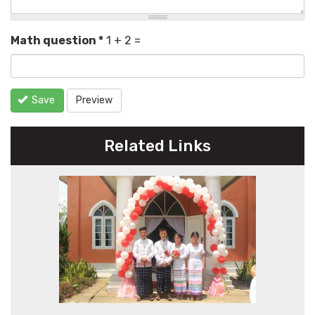
Math question
*
1 + 2 =
Save
Preview
Related Links