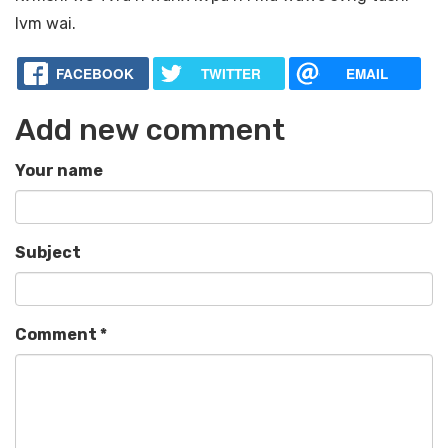
lvm wai.
FACEBOOK
TWITTER
EMAIL
Add new comment
Your name
Subject
Comment
*