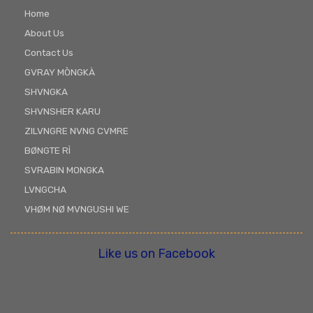
Home
About Us
Contact Us
GVRAY MÒNGKÀ
SHVNGKA
SHVNSHER KARU
ZILVNGRE NVNG CVMRE
BØNGTE RÌ
SVRABIN MONGKA
LVNGCHA
VHØM NØ MVNGUSHI WE
Like us on Facebook