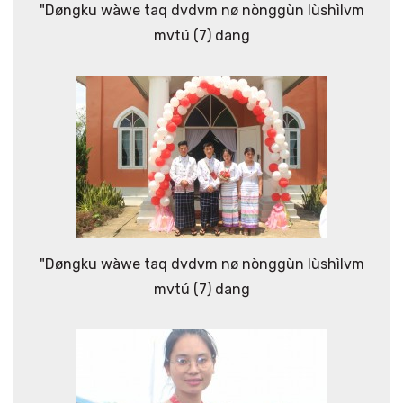
"Døngku wàwe taq dvdvm nø nònggùn lùshìlvm
mvtú (7) dang
"Døngku wàwe taq dvdvm nø nònggùn lùshìlvm
mvtú (7) dang