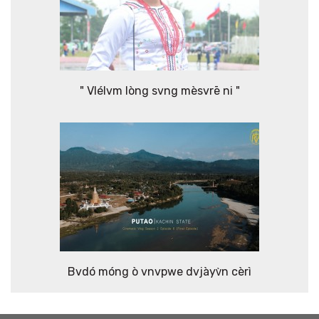
" Vlélvm lòng svng mèsvrē ni "
Bvdó móng ò vnvpwe dvjàyv̀n cèrì