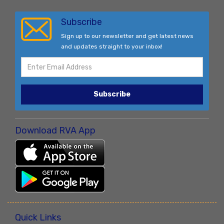
Subscribe
Sign up to our newsletter and get latest news
and updates straight to your inbox!
Subscribe
Download RVA App
Quick Links