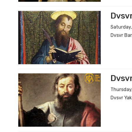
Dvsv
Saturday,
Dvsvr Ba
Dvsvr
Thursday,
Dvsvr Yak