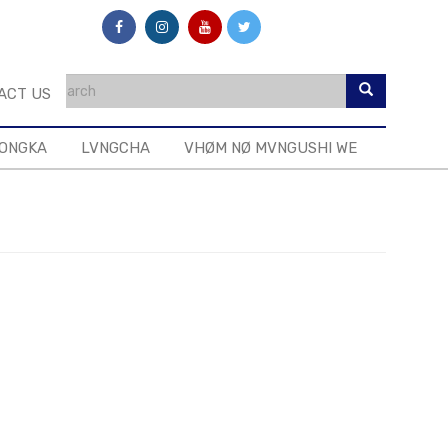
ACT US
MONGKA
LVNGCHA
VHØM NØ MVNGUSHI WE