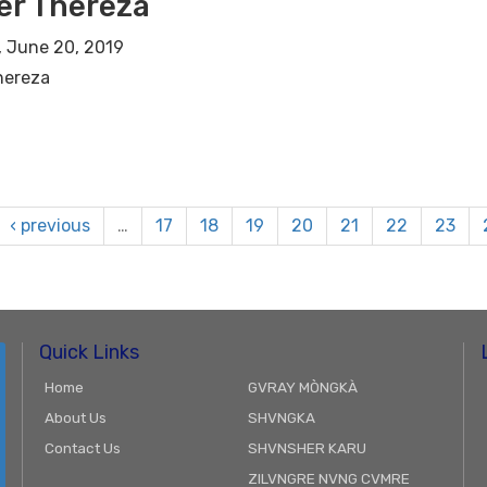
er Thereza
 June 20, 2019
hereza
‹ previous
…
17
18
19
20
21
22
23
Quick Links
Home
GVRAY MÒNGKÀ
About Us
SHVNGKA
Contact Us
SHVNSHER KARU
ZILVNGRE NVNG CVMRE