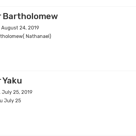
r Bartholomew
 August 24, 2019
rtholomew( Nathanael)
 Yaku
 July 25, 2019
u July 25