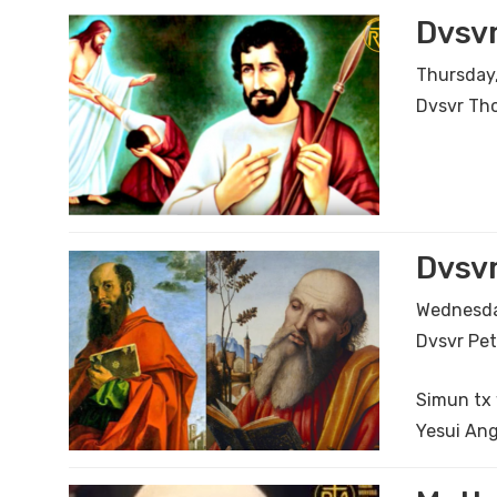
Dvsv
Thursday,
Dvsvr Th
Dvsvr
Wednesday
Dvsvr Pet
Simun tx 
Yesui Ang