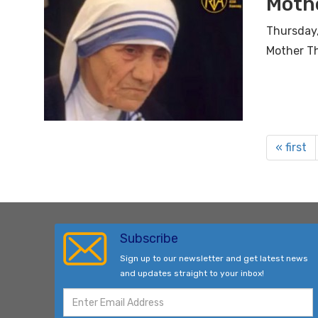
Moth
Thursday,
Mother T
« first
Subscribe
Sign up to our newsletter and get latest news
and updates straight to your inbox!