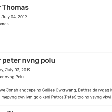
r Thomas
 July 04, 2019
omas
 peter nvng polu
, July 03, 2019
er nvng Polu
we Jonah angcepe nx Galilee Gwxrwang, Bethsaida rvgaq ken
 mepvng cvn lvm go o keni Petros(Peter) txo nx vsvng vkwi 