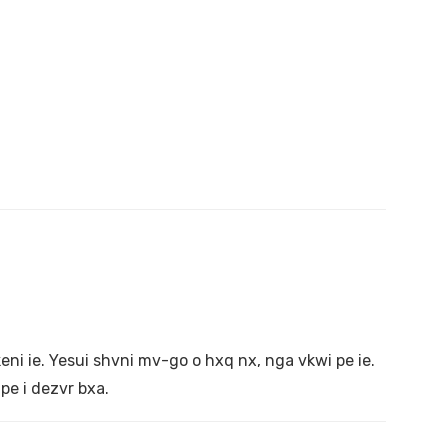
i ie. Yesui shvni mv-go o hxq nx, nga vkwi pe ie.
pe i dezvr bxa.