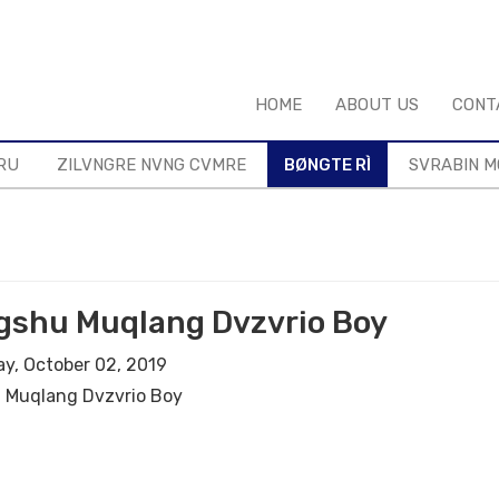
HOME
ABOUT US
CONT
RU
ZILVNGRE NVNG CVMRE
BØNGTE RÌ
SVRABIN 
gshu Muqlang Dvzvrio Boy
y, October 02, 2019
 Muqlang Dvzvrio Boy