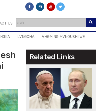
ACT US
ONGKA
LVNGCHA
VHØM NØ MVNGUSHI WE
desh
Related Links
i