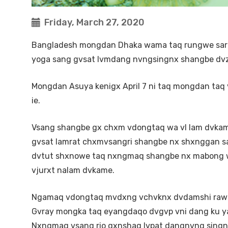
Friday, March 27, 2020
Bangladesh mongdan Dhaka wama taq rungwe sarado
yoga sang gvsat lvmdang nvngsingnx shangbe dvz
Mongdan Asuya kenigx April 7 ni taq mongdan taq
ie.
Vsang shangbe gx chxm vdongtaq wa vl lam dvkamb
gvsat lamrat chxmvsangri shangbe nx shxnggan san
dvtut shxnowe taq nxngmaq shangbe nx mabong we 
vjurxt nalam dvkame.
Ngamaq vdongtaq mvdxng vchvknx dvdamshi rawe
Gvray mongka taq eyangdaqo dvgvp vni dang ku y
Nxngmaq vsang rio gxnshaq lvpat dangnvng singn