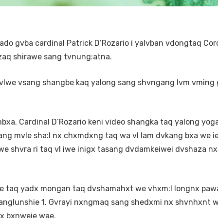
 gvba cardinal Patrick D’Rozario i yalvban vdongtaq Cor
aq shirawe sang tvnung:atna.
 vlwe vsang shangbe kaq yalong sang shvngang lvm vming
xa. Cardinal D’Rozario keni video shangka taq yalong yog
g mvle sha:I nx chxmdxng taq wa vl lam dvkang bxa we ie
shvra ri taq vl iwe inigx tasang dvdamkeiwei dvshaza nx
 taq yadx mongan taq dvshamahxt we vhxm:I longnx paw
anglunshie 1. Gvrayi nxngmaq sang shedxmi nx shvnhxnt w
x bxnweie wae.