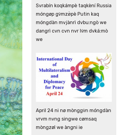
Svrabín koqkámpè taqkèní Russia
móngøp gv̀mzø̀pè Putin kaq
móngdàn mvjànrì dvbu:ngò we
dangrì cvn cvn nvr lv́m dvká:mò
we
April 24 ni nø mònggv̀n móngdàn
vrvm nvng singwe cømsaq
mòngzøl we àngni ie