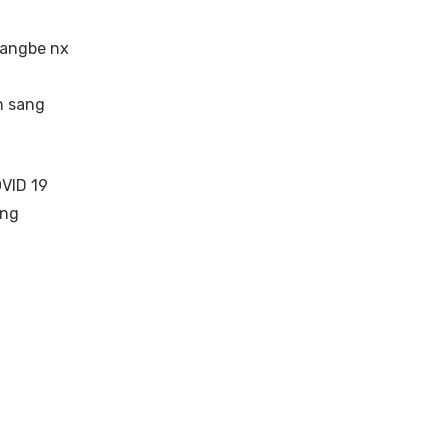
hangbe nx
n sang
VID 19
ang