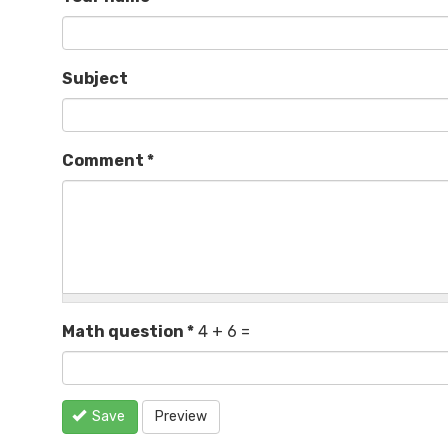
Subject
Comment
*
Math question
*
4 + 6 =
Save
Preview