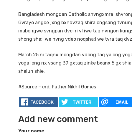
Bangladesh mongdan Catholic shvngxmre shvrong
Gvrayo angce jxng bxndvzaq shiralongsang tvnun
mabongwe svngpan dvci ri vl iwe taq nvngon kung
shong sha:I we nvng vdeo noqsha:I we tvra taq dvz
March 25 ni taqnx mongdan vdong taq yalong yoga 
yoga long nx vsang 39 gxtaq zinke bxanx 5 gx shia
shalun shie.
#Source – crd, Father Nikhil Gomes
FACEBOOK
TWITTER
EMAIL
Add new comment
Your name