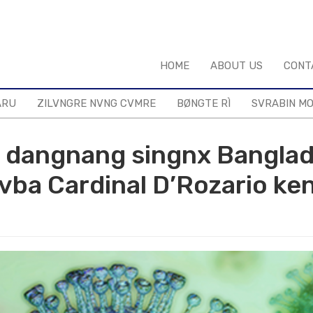
HOME
ABOUT US
CONT
ARU
ZILVNGRE NVNG CVMRE
BØNGTE RÌ
SVRABIN M
m dangnang singnx Bangla
ba Cardinal D’Rozario ken