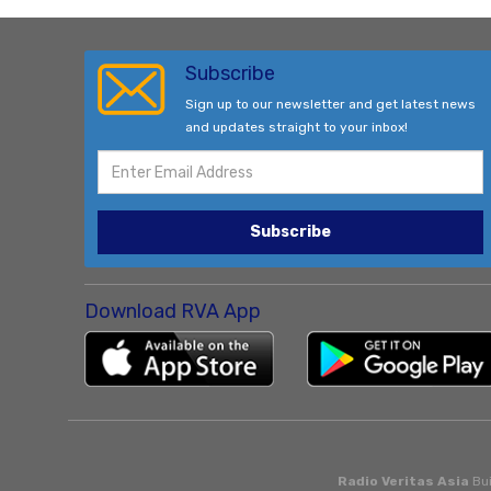
Subscribe
Sign up to our newsletter and get latest news
and updates straight to your inbox!
Subscribe
Download RVA App
Radio Veritas Asia
Bui