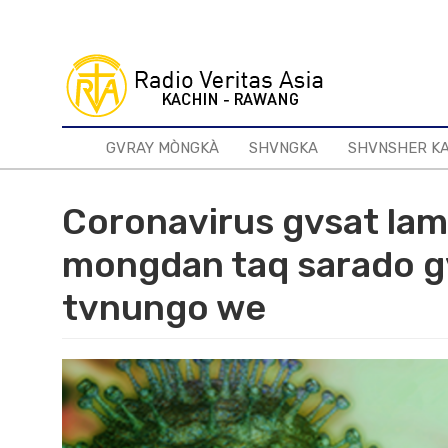
Skip
to
main
content
GVRAY MÒNGKÀ
SHVNGKA
SHVNSHER K
Coronavirus gvsat la
mongdan taq sarado gv
tvnungo we