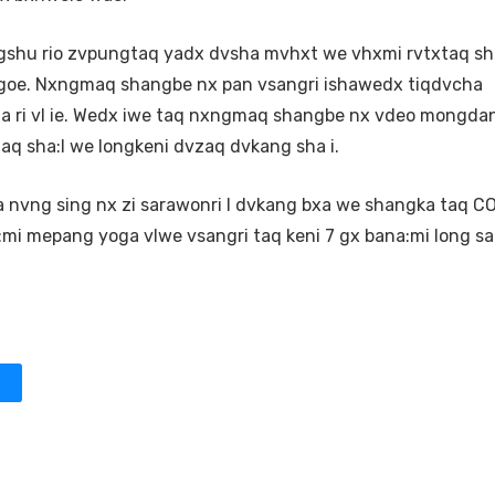
shu rio zvpungtaq yadx dvsha mvhxt we vhxmi rvtxtaq s
goe. Nxngmaq shangbe nx pan vsangri ishawedx tiqdvcha
:a ri vl ie. Wedx iwe taq nxngmaq shangbe nx vdeo mongda
aq sha:I we longkeni dvzaq dvkang sha i.
nvng sing nx zi sarawonri I dvkang bxa we shangka taq CO
:mi mepang yoga vlwe vsangri taq keni 7 gx bana:mi long s