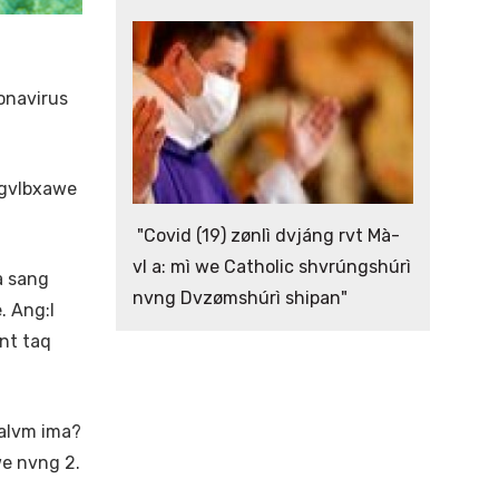
onavirus
 gvlbxawe
"Covid (19) zønlì dvjáng rvt Mà-
vl a: mì we Catholic shvrúngshúrì
a sang
nvng Dvzømshúrì shipan"
. Ang:I
nt taq
alvm ima?
e nvng 2.