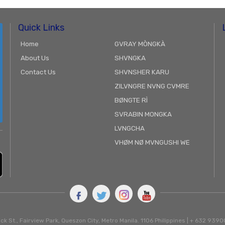
Quick Links
Home
GVRAY MÒNGKÀ
About Us
SHVNGKA
Contact Us
SHVNSHER KARU
ZILVNGRE NVNG CVMRE
BØNGTE RÌ
SVRABIN MONGKA
LVNGCHA
VHØM NØ MVNGUSHI WE
ck St., Fairview Park, Queszon City, Metro Manila. 1106 Philippines | + 632 93